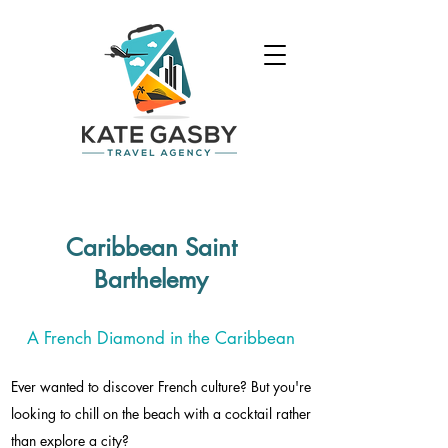
Caribbean Saint
Barthelemy
A French Diamond in the Caribbean
Ever wanted to discover French culture? But you're
looking to chill on the beach with a cocktail rather
than explore a city?