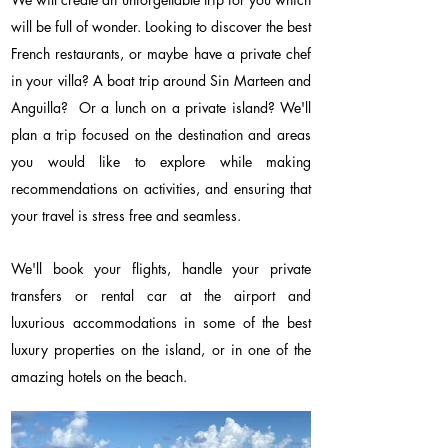
will be full of wonder. Looking to discover the best
French restaurants, or maybe have a private chef
in your villa? A boat trip around Sin Marteen and
Anguilla? Or a lunch on a private island? We'll
plan a trip focused on the destination and areas
you would like to explore while making
recommendations on activities, and ensuring that
your travel is stress free and seamless.
We'll book your flights, handle your private
transfers or rental car at the airport and
luxurious accommodations in some of the best
luxury properties on the island, or in one of the
amazing hotels on the beach.