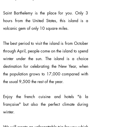
Saint Barthelemy is the place for you. Only 3
hours from the United States, this island is a
volcanic gem of only 10 square miles.
The best period to visit the island is from October
through April, people come on the island to spend
winter under the sun. The island is a choice
destination for celebrating the New Year, when
the population grows to 17,000 compared with
the usual 9,500 the rest of the year.
Enjoy the french cuisine and hotels "à la
française" but also the perfect climate during
winter.
We will create an unforgettable trip for you which