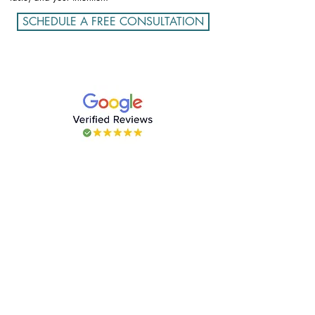
SCHEDULE A FREE CONSULTATION
CONTACT US
contact@kategasby.com
SERVICES
Concierge in Miami
Destinations That Nourish & Inspire
Lifestyle
Private Chef