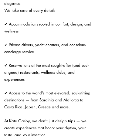
elegance.
We take care of every detail:
✔ Accommodations rooted in comfort, design, and
wellness
✔ Private drivers, yacht charters, and conscious
concierge service
✔ Reservations at the most sought-after (and soul-
aligned) restaurants, wellness clubs, and
experiences
✔ Access to the world’s most elevated, soul-stirring
destinations — from Sardinia and Mallorca to
Costa Rica, Japan, Greece and more.
At Kate Gasby, we don’t just design trips — we
create experiences that honor your rhythm, your
taste, and your intention.