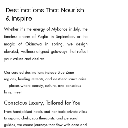
Destinations That Nourish
& Inspire
Whether it's the energy of Mykonos in July, the
timeless charm of Puglia in September, or the
magic of Okinawa in spring, we design
elevated, wellness-aligned getaways that reflect
your values and desires.
Our curated destinations include Blue Zone
regions, healing retreats, and aesthetic sanctuaries
— places where beauty, culture, and conscious
living meet.
Conscious Luxury, Tailored for You
From handpicked hotels and non-toxic private villas
to organic chefs, spa therapists, and personal
guides, we create journeys that flow with ease and