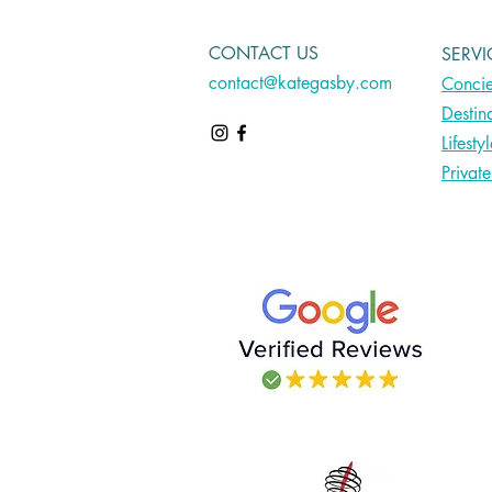
CONTACT US
SERVI
contact@kategasby.com
Concie
Destin
Lifesty
Privat