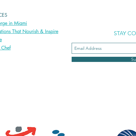
CES
rge in Miami
ations That Nourish & Inspire
STAY C
le
e Chef
Su