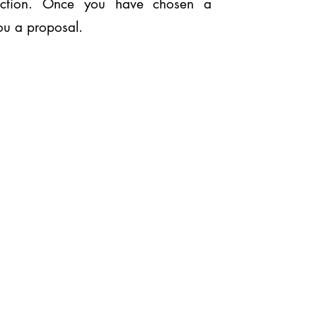
ection. Once you have chosen a
you a proposal.