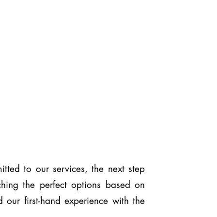
ted to our services, the next step
ching the perfect options based on
 our first-hand experience with the