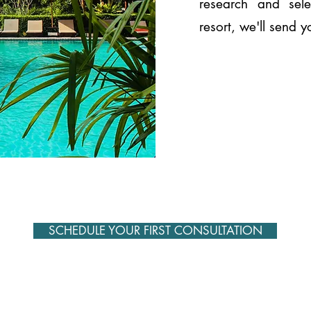
research and sel
resort, we'll send 
SCHEDULE YOUR FIRST CONSULTATION