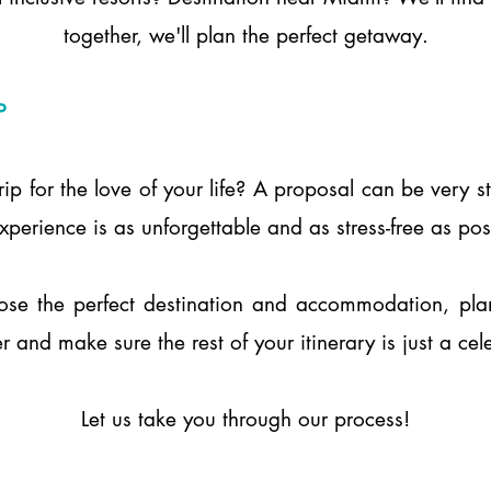
together, we'll plan the perfect getaway.
P
rip for the love of your life? A proposal can be very 
perience is as unforgettable and as stress-free as po
ose the perfect destination and accommodation, plan 
r and make sure the rest of your itinerary is just a cel
Let us take you through our process!