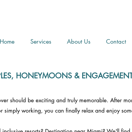
Home
Services
About Us
Contact
LES, HONEYMOONS & ENGAGEMENT 
lover should be exciting and truly memorable. After mo
r simply working, you can finally relax and enjoy som
l inclusive resorts? Destination near Miami? We'll find