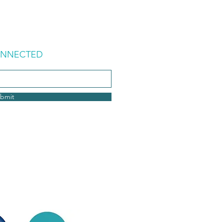
ONNECTED
bmit