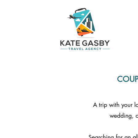
COUP
A trip with your 
wedding, o
Searching for an al