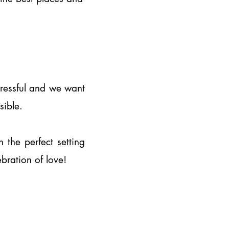
stressful and we want
ssible.
the perfect setting
ebration of love!