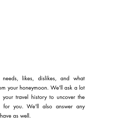
r needs, likes, dislikes, and what
rom your honeymoon. We'll ask a lot
 your travel history to uncover the
on for you. We'll also answer any
have as well.