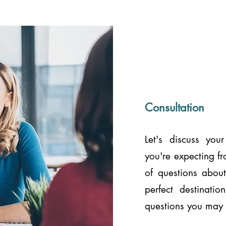
Consultation
Let's discuss you
you're expecting f
of questions about
perfect destinati
questions you may 