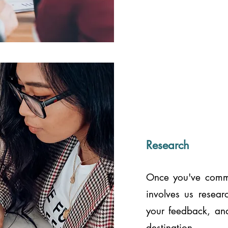
Research
Once you've commit
involves us resear
your feedback, and
destination.