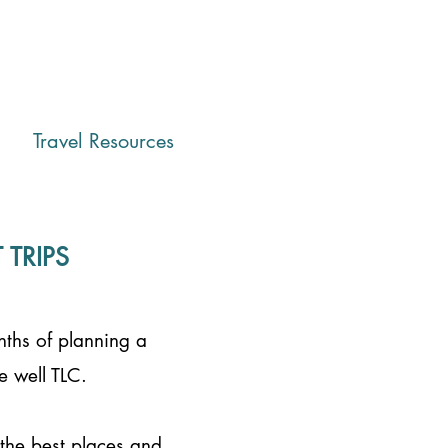
Travel Resources
TRIPS
nths of planning a
e well TLC.
 the best places and