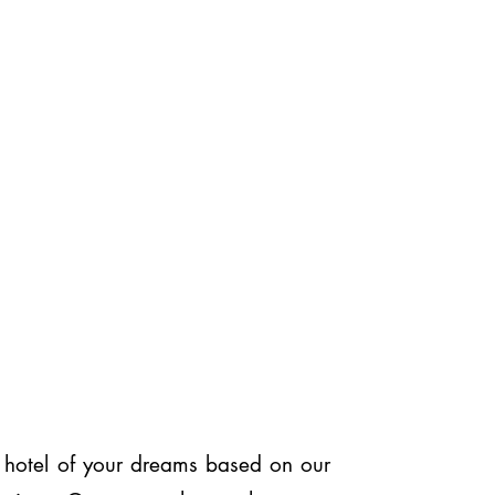
or hotel of your dreams based on our