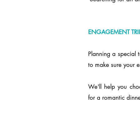
ENGAGEMENT TRI
Planning a special t
to make sure your ex
We'll help you cho
for a romantic dinne