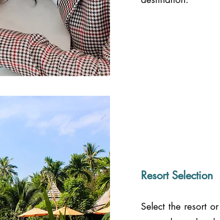
Resort Selection
Select the resort 